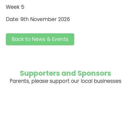
Week 5
Date: 9th November 2026
Back to News & Events
Supporters and Sponsors
Parents, please support our local businesses