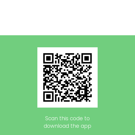
Scan this code to
download the app