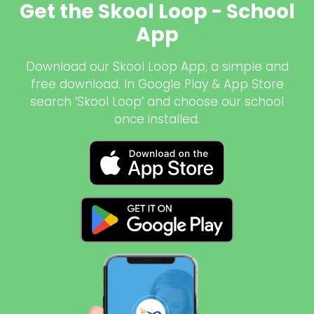
Get the Skool Loop - School
App
Download our Skool Loop App, a simple and
free download. In Google Play & App Store
search ‘Skool Loop’ and choose our school
once installed.