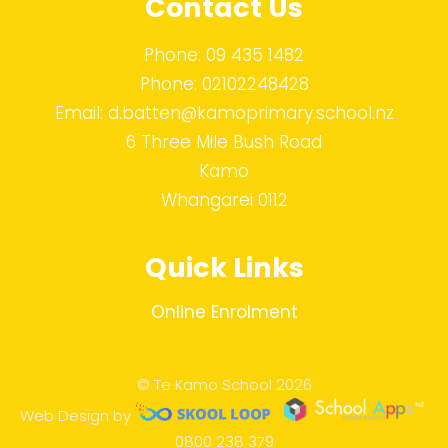
Contact Us
Phone:
09 435 1482
Phone:
02102248428
Email:
d.batten@kamoprimary.school.nz
6 Three Mile Bush Road
Kamo
Whangarei 0112
Quick Links
Online Enrolment
© Te Kamo School 2026
Web Design by
0800 238 379