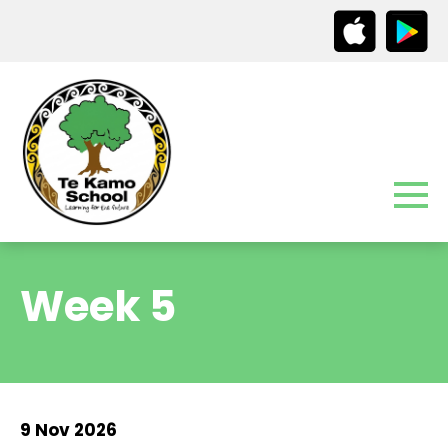
Week 5
9 Nov 2026