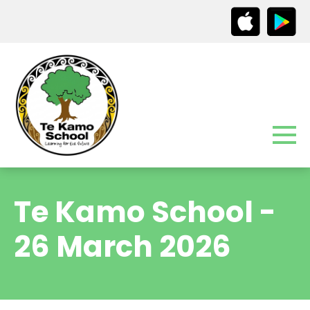
Te Kamo School -
26 March 2026